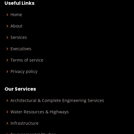
Useful Links
Home
About
Services
Executives
Terms of service
Privacy policy
Our Services
Architectural & Complete Engineering Services
Water Resources & Highways
Infrastructure