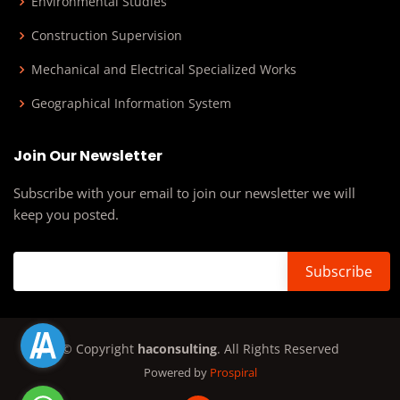
Environmental Studies
Construction Supervision
Mechanical and Electrical Specialized Works
Geographical Information System
Join Our Newsletter
Subscribe with your email to join our newsletter we will
keep you posted.
© Copyright
haconsulting
. All Rights Reserved
Powered by
Prospiral