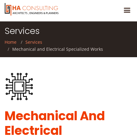
Services
Home
Services
Mechanical and Electrical Specialized Works
Mechanical And
Electrical