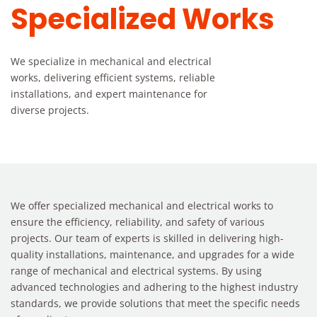
Specialized Works
We specialize in mechanical and electrical
works, delivering efficient systems, reliable
installations, and expert maintenance for
diverse projects.
We offer specialized mechanical and electrical works to
ensure the efficiency, reliability, and safety of various
projects. Our team of experts is skilled in delivering high-
quality installations, maintenance, and upgrades for a wide
range of mechanical and electrical systems. By using
advanced technologies and adhering to the highest industry
standards, we provide solutions that meet the specific needs