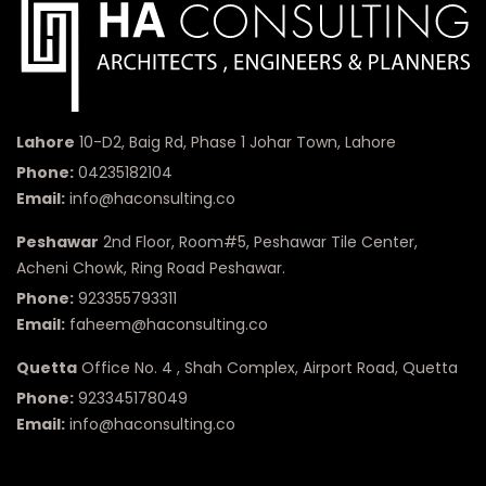
Lahore
10-D2, Baig Rd, Phase 1 Johar Town, Lahore
Phone:
04235182104
Email:
info@haconsulting.co
Peshawar
2nd Floor, Room#5, Peshawar Tile Center,
Acheni Chowk, Ring Road Peshawar.
Phone:
923355793311
Email:
faheem@haconsulting.co
Quetta
Office No. 4 , Shah Complex, Airport Road, Quetta
Phone:
923345178049
Email:
info@haconsulting.co