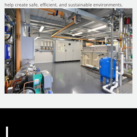
help create safe, efficient, and sustainable environments.