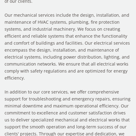
of our clients.
Our mechanical services include the design, installation, and
maintenance of HVAC systems, plumbing, fire protection
systems, and industrial machinery. We focus on creating
efficient and reliable systems that enhance the functionality
and comfort of buildings and facilities. Our electrical services
encompass the design, installation, and maintenance of
electrical systems, including power distribution, lighting, and
communication networks. We ensure that all electrical works
comply with safety regulations and are optimized for energy
efficiency.
In addition to our core services, we offer comprehensive
support for troubleshooting and emergency repairs, ensuring
minimal downtime and maximum operational efficiency. Our
commitment to excellence and customer satisfaction drives
us to deliver specialized mechanical and electrical works that
support the smooth operation and long-term success of our
clients' projects. Through our expertise and dedication, we